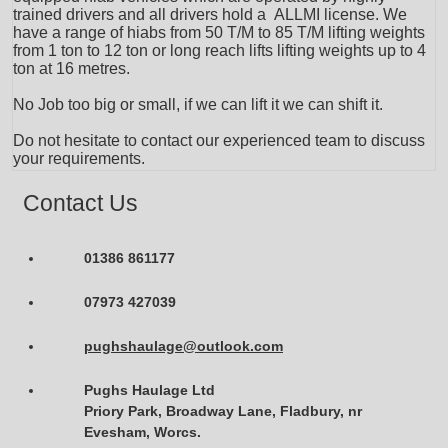
trained drivers and all drivers hold a ALLMI license. We
have a range of hiabs from 50 T/M to 85 T/M lifting weights
from 1 ton to 12 ton or long reach lifts lifting weights up to 4
ton at 16 metres.
No Job too big or small, if we can lift it we can shift it.
Do not hesitate to contact our experienced team to discuss
your requirements.
Contact Us
01386 861177
07973 427039
pughshaulage@outlook.com
Pughs Haulage Ltd
Priory Park, Broadway Lane, Fladbury, nr
Evesham, Worcs.