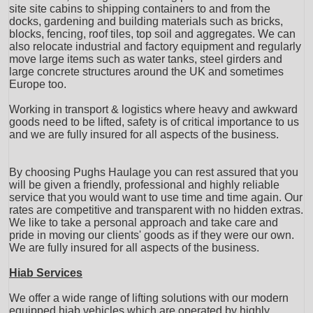
site site cabins to shipping containers to and from the
docks, gardening and building materials such as bricks,
blocks, fencing, roof tiles, top soil and aggregates. We can
also relocate industrial and factory equipment and regularly
move large items such as water tanks, steel girders and
large concrete structures around the UK and sometimes
Europe too.
Working in transport & logistics where heavy and awkward
goods need to be lifted, safety is of critical importance to us
and we are fully insured for all aspects of the business.
By choosing Pughs Haulage you can rest assured that you
will be given a friendly, professional and highly reliable
service that you would want to use time and time again. Our
rates are competitive and transparent with no hidden extras.
We like to take a personal approach and take care and
pride in moving our clients' goods as if they were our own.
We are fully insured for all aspects of the business.
Hiab Services
We offer a wide range of lifting solutions with our modern
equipped hiab vehicles which are operated by highly