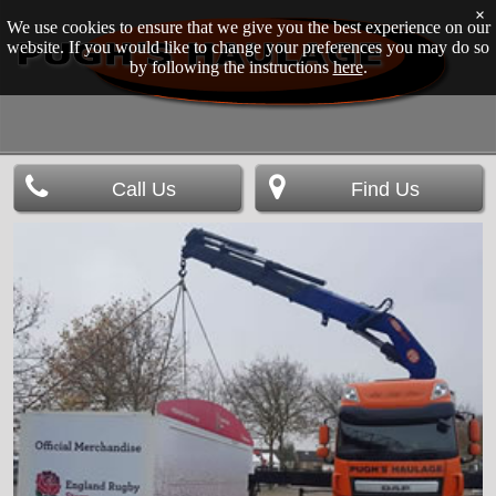
×
We use cookies to ensure that we give you the best experience on our
website. If you would like to change your preferences you may do so
by following the instructions
here
.
Call Us
Find Us