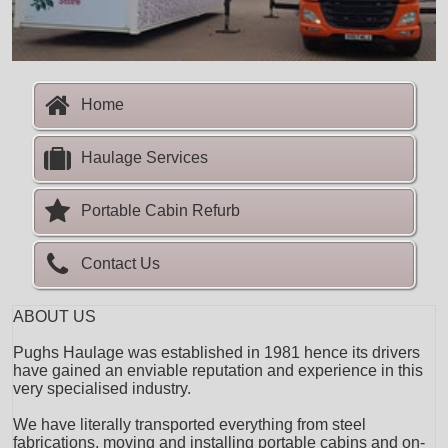
Home
Haulage Services
Portable Cabin Refurb
Contact Us
ABOUT US
Pughs Haulage was established in 1981 hence its drivers
have gained an enviable reputation and experience in this
very specialised industry.
We have literally transported everything from steel
fabrications, moving and installing portable cabins and on-